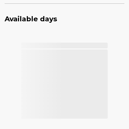
Available days