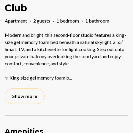
Club
Apartment
·
2 guests
·
1 bedroom
·
1 bathroom
Modern and bright, this second-floor studio features a king-
size gel memory foam bed beneath a natural skylight, a 55”
Smart TV, and a kitchenette for light cooking. Step out onto
your private balcony overlooking the courtyard and enjoy
comfort, convenience, and style.
✨ King-size gel memory foam b
...
Show more
Amenities