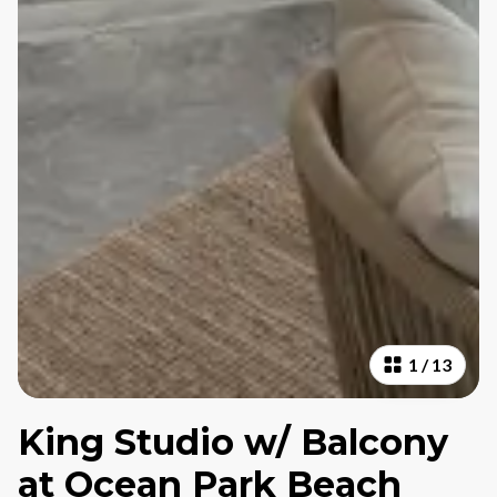
1
/
13
King Studio w/ Balcony
at Ocean Park Beach