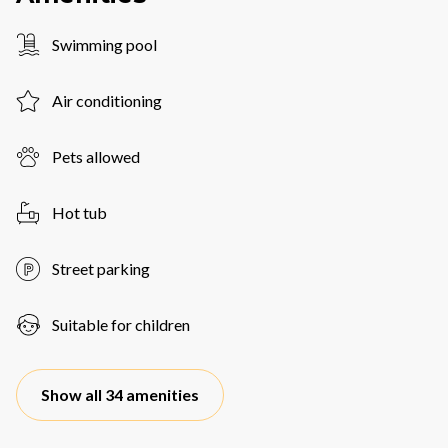
Swimming pool
Air conditioning
Pets allowed
Hot tub
Street parking
Suitable for children
Show all 34 amenities