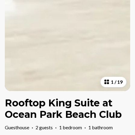
1
/
19
Rooftop King Suite at
Ocean Park Beach Club
Guesthouse
·
2 guests
·
1 bedroom
·
1 bathroom