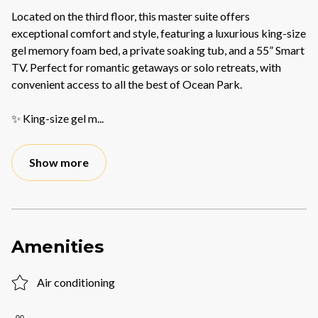
Located on the third floor, this master suite offers
exceptional comfort and style, featuring a luxurious king-size
gel memory foam bed, a private soaking tub, and a 55” Smart
TV. Perfect for romantic getaways or solo retreats, with
convenient access to all the best of Ocean Park.
✨ King-size gel m
...
Show more
Amenities
Air conditioning