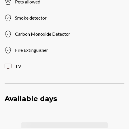
Pets allowed
Smoke detector
Carbon Monoxide Detector
Fire Extinguisher
TV
Available days